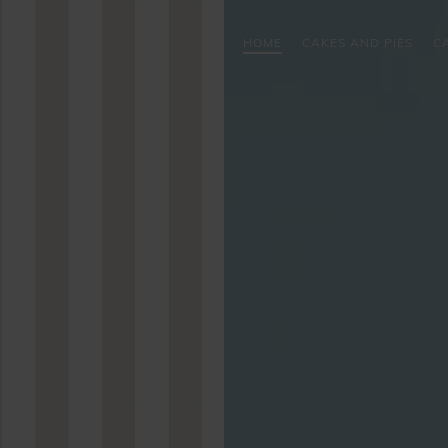
HOME
CAKES AND PIES
C