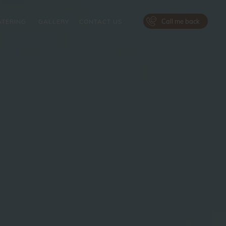
Call me back
ATERING
GALLERY
CONTACT US