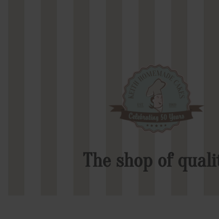
The shop of quali