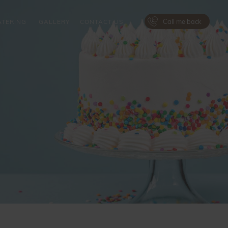
Call me back
ATERING
GALLERY
CONTACT US