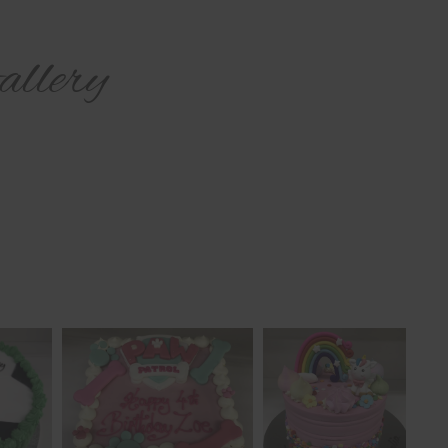
llery