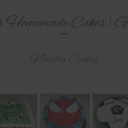
h Homemade Cakes | Ga
Novelty Cakes