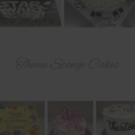
Theme Sponge Cakes