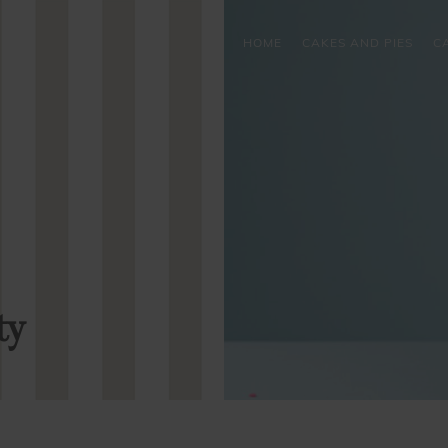
HOME
CAKES AND PIES
C
ty